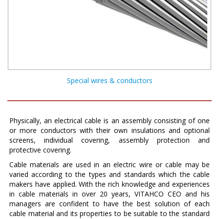
Special wires & conductors
Physically, an electrical cable is an assembly consisting of one
or more conductors with their own insulations and optional
screens, individual covering, assembly protection and
protective covering.
Cable materials are used in an electric wire or cable may be
varied according to the types and standards which the cable
makers have applied. With the rich knowledge and experiences
in cable materials in over 20 years, VITAHCO CEO and his
managers are confident to have the best solution of each
cable material and its properties to be suitable to the standard