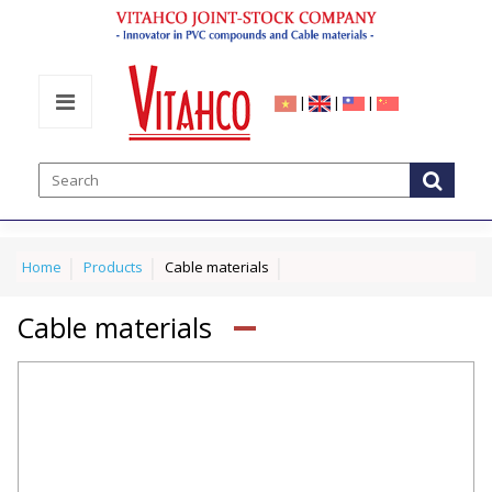
|
|
|
Home
Products
Cable materials
Cable materials