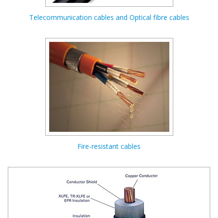
Telecommunication cables and Optical fibre cables
Fire-resistant cables