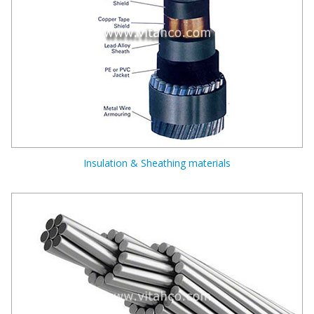
Insulation & Sheathing materials