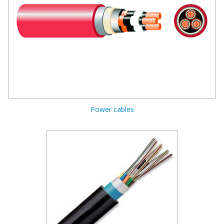
Power cables