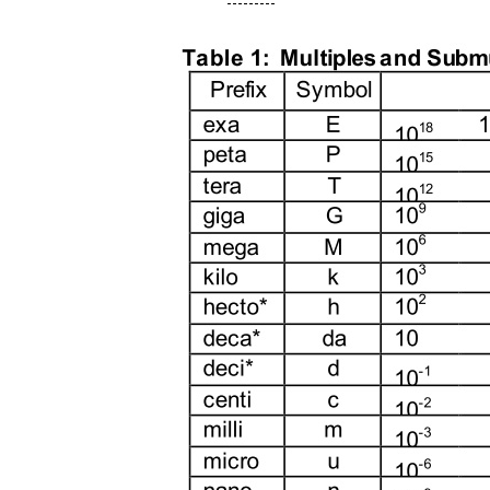
---------