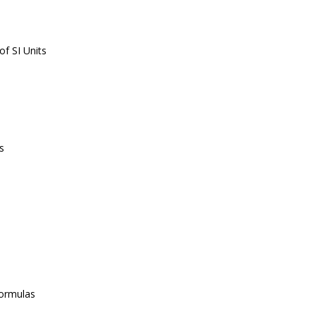
f SI Units
s
ormulas