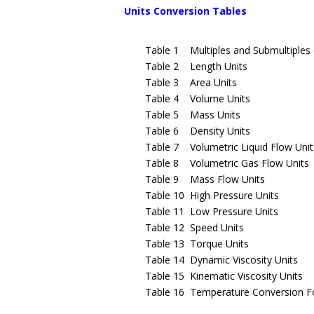
Units Conversion Tables
Table 1 Multiples and Submultiples o
Table 2 Length Units
Table 3 Area Units
Table 4 Volume Units
Table 5 Mass Units
Table 6 Density Units
Table 7 Volumetric Liquid Flow Unit
Table 8 Volumetric Gas Flow Units
Table 9 Mass Flow Units
Table 10 High Pressure Units
Table 11 Low Pressure Units
Table 12 Speed Units
Table 13 Torque Units
Table 14 Dynamic Viscosity Units
Table 15 Kinematic Viscosity Units
Table 16 Temperature Conversion F