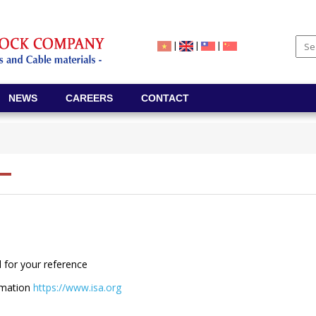
|
|
|
NEWS
CAREERS
CONTACT
 for your reference
tomation
https://www.isa.org