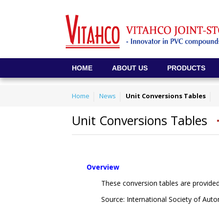
HOME
ABOUT US
PRODUCTS
Home
News
Unit Conversions Tables
Unit Conversions Tables
Overview
These conversion tables are provided
Source: International Society of Au