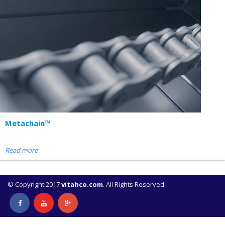
Metachain™
Read more
© Copyright 2017
vitahco.com
. All Rights Reserved.