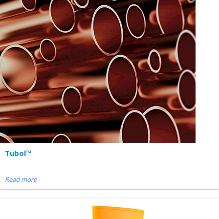
Tubol™
Read more