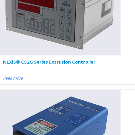
NEXiS® CS2G Series Extrusion Controller
Read more