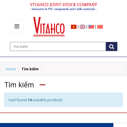
|
|
|
Home
Tìm kiếm
Tìm kiếm
had found
16
suitable products