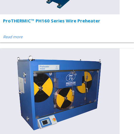
ProTHERMIC™ PH160 Series Wire Preheater
Read more