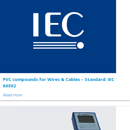
PVC compounds for Wires & Cables – Standard: IEC
60502
Read more