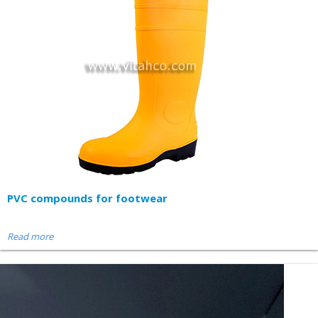
PVC compounds for footwear
Read more