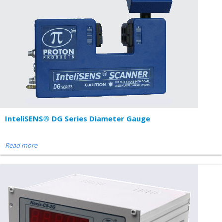
InteliSENS® DG Series Diameter Gauge
Read more