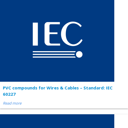
PVC compounds for Wires & Cables – Standard: IEC
60227
Read more