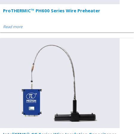
ProTHERMIC™ PH600 Series Wire Preheater
Read more