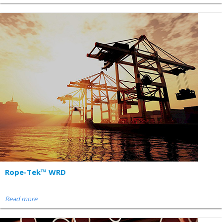
Rope-Tek™ WRD
Read more