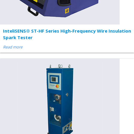
InteliSENS® ST-HF Series High-Frequency Wire Insulation
Spark Tester
Read more