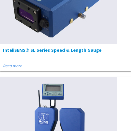
InteliSENS® SL Series Speed & Length Gauge
Read more