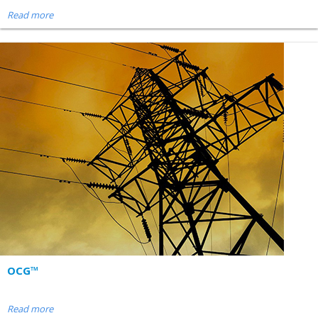
Read more
OCG™
Read more