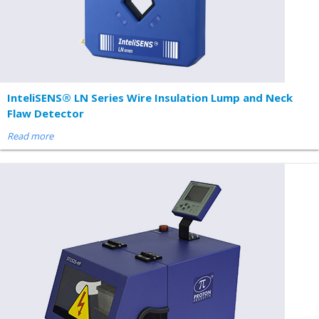
InteliSENS® LN Series Wire Insulation Lump and Neck
Flaw Detector
Read more