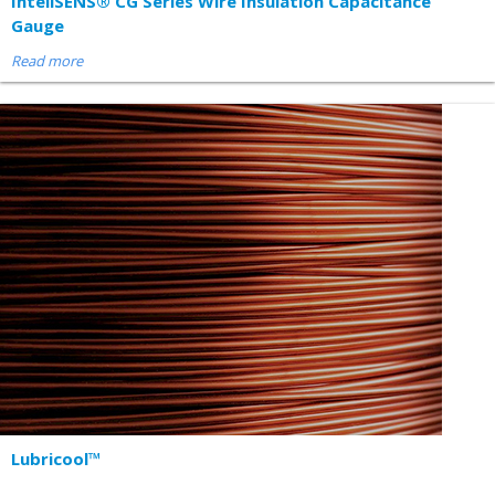
InteliSENS® CG Series Wire Insulation Capacitance
Gauge
Read more
Lubricool™