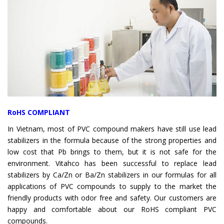
RoHS COMPLIANT
In Vietnam, most of PVC compound makers have still use lead
stabilizers in the formula because of the strong properties and
low cost that Pb brings to them, but it is not safe for the
environment. Vitahco has been successful to replace lead
stabilizers by Ca/Zn or Ba/Zn stabilizers in our formulas for all
applications of PVC compounds to supply to the market the
friendly products with odor free and safety. Our customers are
happy and comfortable about our RoHS compliant PVC
compounds.