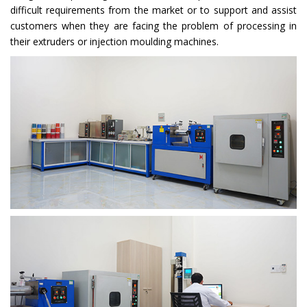
difficult requirements from the market or to support and assist
customers when they are facing the problem of processing in
their extruders or injection moulding machines.