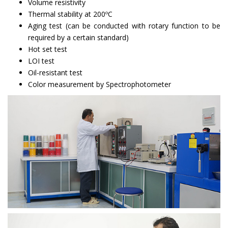
Volume resistivity
Thermal stability at 200ºC
Aging test (can be conducted with rotary function to be
required by a certain standard)
Hot set test
LOI test
Oil-resistant test
Color measurement by Spectrophotometer