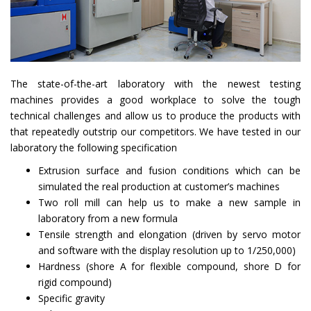
The state-of-the-art laboratory with the newest testing
machines provides a good workplace to solve the tough
technical challenges and allow us to produce the products with
that repeatedly outstrip our competitors. We have tested in our
laboratory the following specification
Extrusion surface and fusion conditions which can be
simulated the real production at customer’s machines
Two roll mill can help us to make a new sample in
laboratory from a new formula
Tensile strength and elongation (driven by servo motor
and software with the display resolution up to 1/250,000)
Hardness (shore A for flexible compound, shore D for
rigid compound)
Specific gravity