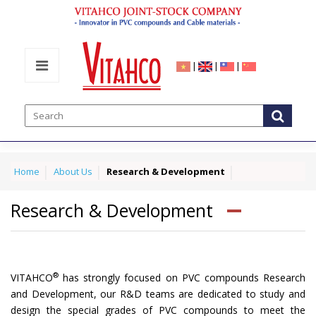
|
|
|
Home
About Us
Research & Development
Research & Development
®
VITAHCO
has strongly focused on PVC compounds Research
and Development, our R&D teams are dedicated to study and
design the special grades of PVC compounds to meet the