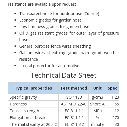
resistance are available upon request
Transparent hose for outdoor use (Cd free)
Economic grades for garden hose
Low hardness grades for garden hose
Oil & gas resistant grades for outer layer of pressure
hoses
General purpose fence wires sheathing
Gabion wires sheathing grade with good weather
resistance
Lateral protector for automotive
Technical Data Sheet
Typical properties
Test method
Unit
Specifica
Specific gravity
ISO 1183
g/cm3
1.23 ÷ 1
Hardness
ASTM D 2240
Shore A
65 ÷ 7
Tensile strength
IEC 811 1:1
MPa
12 ÷ 2
Elongation at break
IEC 811 1:1
%
270 ÷ 3
Thermal stability at 200°C
IEC 811 3:2
minute
30 ÷ 5