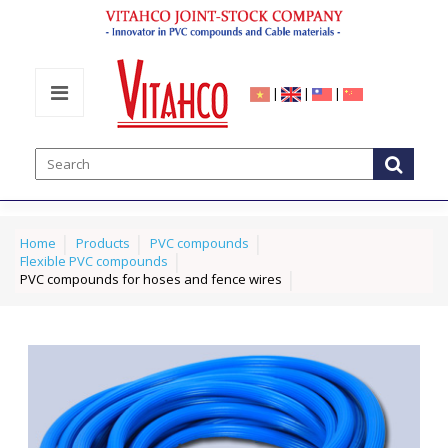
|
|
|
Home
Products
PVC compounds
Flexible PVC compounds
PVC compounds for hoses and fence wires