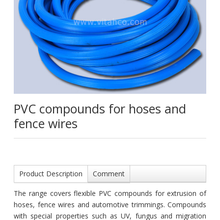
PVC compounds for hoses and
fence wires
Product Description
Comment
The range covers flexible PVC compounds for extrusion of
hoses, fence wires and automotive trimmings. Compounds
with special properties such as UV, fungus and migration