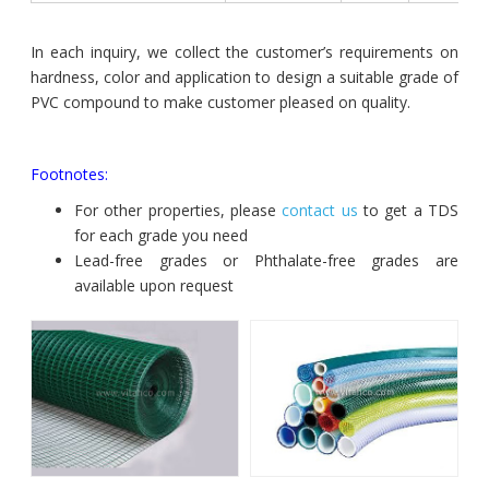
In each inquiry, we collect the customer’s requirements on
hardness, color and application to design a suitable grade of
PVC compound to make customer pleased on quality.
Footnotes:
For other properties, please
contact us
to get a TDS
for each grade you need
Lead-free grades or Phthalate-free grades are
available upon request