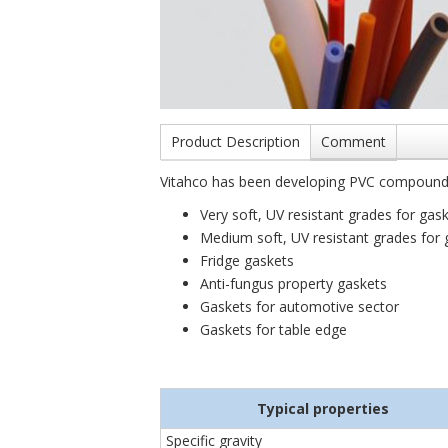
Product Description
Comment
Vitahco has been developing PVC compounds 
Very soft, UV resistant grades for ga
Medium soft, UV resistant grades for 
Fridge gaskets
Anti-fungus property gaskets
Gaskets for automotive sector
Gaskets for table edge
Typical properties
Specific gravity