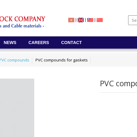
|
|
|
NEWS
CAREERS
CONTACT
e PVC compounds
PVC compounds for gaskets
PVC compo