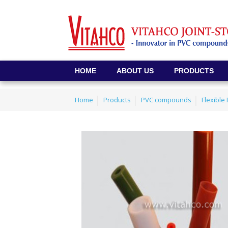
HOME
ABOUT US
PRODUCTS
Home
Products
PVC compounds
Flexibl