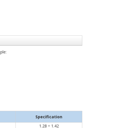
ple:
Specification
1.28 ÷ 1.42