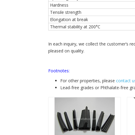
Hardness
Tensile strength
Elongation at break
Thermal stability at 200°C
In each inquiry, we collect the customer’s 
pleased on quality.
Footnotes:
For other properties, please
contact u
Lead-free grades or Phthalate-free gr