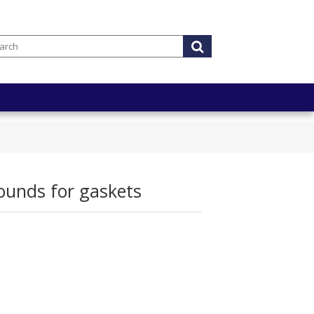
unds for gaskets