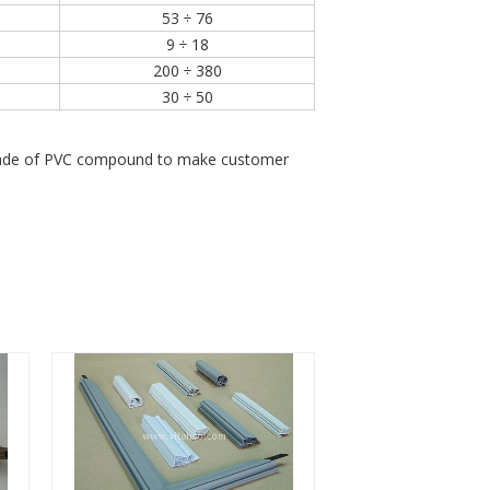
53 ÷ 76
9 ÷ 18
200 ÷ 380
30 ÷ 50
e grade of PVC compound to make customer