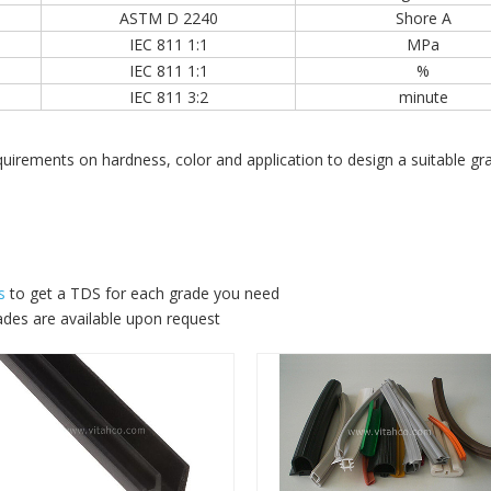
ASTM D 2240
Shore A
IEC 811 1:1
MPa
IEC 811 1:1
%
IEC 811 3:2
minute
requirements on hardness, color and application to design a suitabl
s
to get a TDS for each grade you need
ades are available upon request