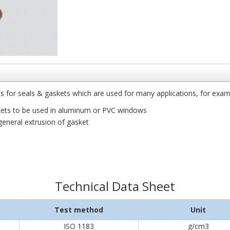
for seals & gaskets which are used for many applications, for exam
skets to be used in aluminum or PVC windows
general extrusion of gasket
Technical Data Sheet
Test method
Unit
ISO 1183
g/cm3