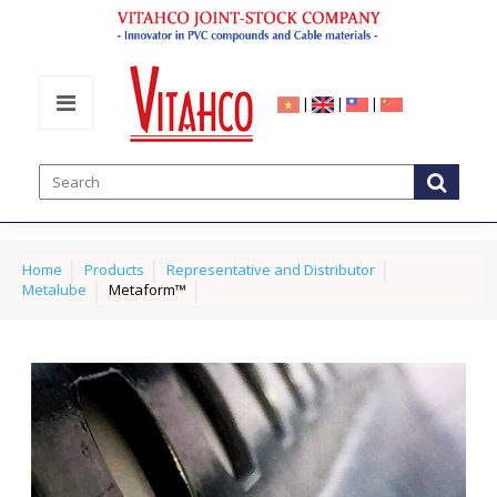
|
|
|
Home
Products
Representative and Distributor
Metalube
Metaform™