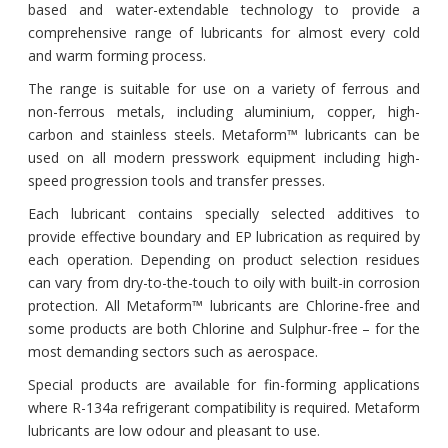
based and water-extendable technology to provide a
comprehensive range of lubricants for almost every cold
and warm forming process.
The range is suitable for use on a variety of ferrous and
non-ferrous metals, including aluminium, copper, high-
carbon and stainless steels. Metaform™ lubricants can be
used on all modern presswork equipment including high-
speed progression tools and transfer presses.
Each lubricant contains specially selected additives to
provide effective boundary and EP lubrication as required by
each operation. Depending on product selection residues
can vary from dry-to-the-touch to oily with built-in corrosion
protection. All Metaform™ lubricants are Chlorine-free and
some products are both Chlorine and Sulphur-free – for the
most demanding sectors such as aerospace.
Special products are available for fin-forming applications
where R-134a refrigerant compatibility is required. Metaform
lubricants are low odour and pleasant to use.