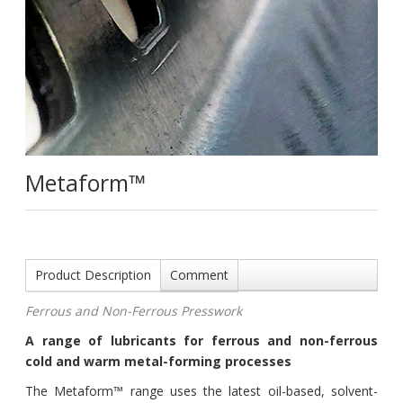
Metaform™
Product Description
Comment
Ferrous and Non-Ferrous Presswork
A range of lubricants for ferrous and non-ferrous
cold and warm metal-forming processes
The Metaform™ range uses the latest oil-based, solvent-