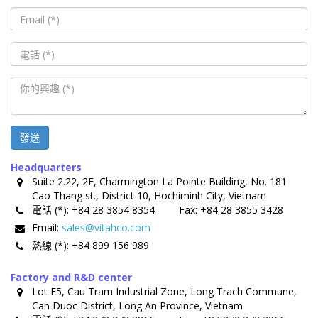
發送
Headquarters
Suite 2.22, 2F, Charmington La Pointe Building, No. 181
Cao Thang st., District 10, Hochiminh City, Vietnam
電話 (*):
+84 28 3854 8354
Fax:
+84 28 3855 3428
Email:
sales@vitahco.com
熱線 (*):
+84 899 156 989
Factory and R&D center
Lot E5, Cau Tram Industrial Zone, Long Trach Commune,
Can Duoc District, Long An Province, Vietnam