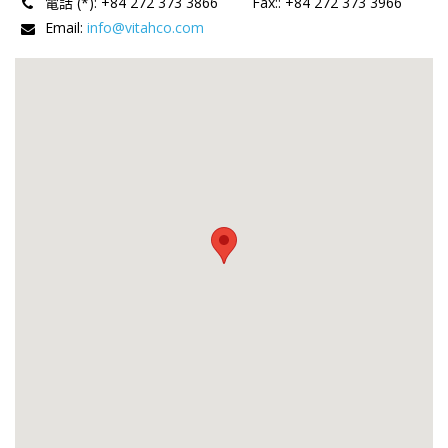
電話 (*):
+84 272 373 3866
Fax:
:
+84 272 373 3966
Email:
info@vitahco.com