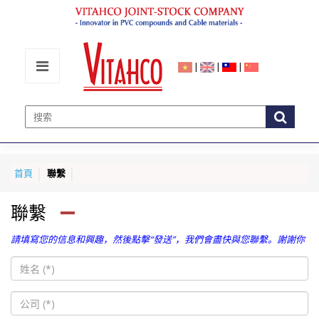
|
|
|
首頁
聯繫
聯繫
請填寫您的信息和興趣，然後點擊“發送”，我們會盡快與您聯繫。謝謝你