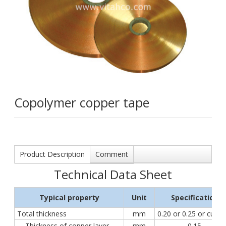
Copolymer copper tape
Product Description
Comment
Technical Data Sheet
Typical property
Unit
Specification
Total thickness
mm
0.20 or 0.25 or cust
Thickness of copper layer
mm
0.15