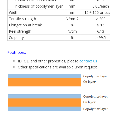
Thickness of copolymer layer
mm
0.05/each
Width
mm
15 ÷ 150 or custo
Tensile strength
N/mm2
≥ 200
Elongation at break
%
≥ 15
Peel strength
N/cm
6.13
Cu purity
%
≥ 99.5
Footnotes:
ID, OD and other properties, please
contact us
Other specifications are available upon request