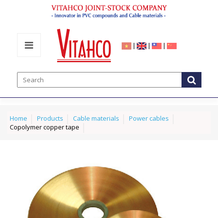
|
|
|
Home
Products
Cable materials
Power cables
Copolymer copper tape